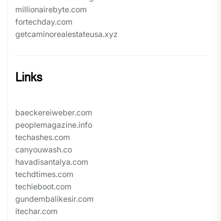
millionairebyte.com
fortechday.com
getcaminorealestateusa.xyz
Links
baeckereiweber.com
peoplemagazine.info
techashes.com
canyouwash.co
havadisantalya.com
techdtimes.com
techieboot.com
gundembalikesir.com
itechar.com