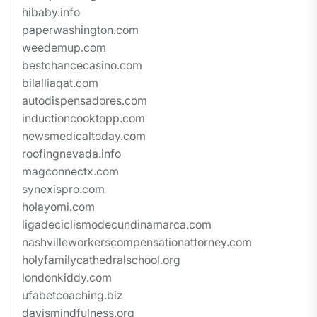
hibaby.info
paperwashington.com
weedemup.com
bestchancecasino.com
bilalliaqat.com
autodispensadores.com
inductioncooktopp.com
newsmedicaltoday.com
roofingnevada.info
magconnectx.com
synexispro.com
holayomi.com
ligadeciclismodecundinamarca.com
nashvilleworkerscompensationattorney.com
holyfamilycathedralschool.org
londonkiddy.com
ufabetcoaching.biz
davismindfulness.org