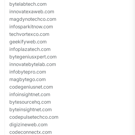
bytelabtech.com
innovatexaweb.com
magdynotechco.com
infosparkitnow.com
techvortexco.com
geekifyweb.com
infoplazatech.com
bytegeniusxpert.com
innovatebytelab.com
infobytepro.com
magbytego.com
codegeniusnet.com
infoinsightnet.com
bytesourcehq.com
byteinsightnet.com
codepulsetechco.com
digizineweb.com
codeconnectx.com