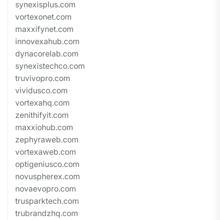
synexisplus.com
vortexonet.com
maxxifynet.com
innovexahub.com
dynacorelab.com
synexistechco.com
truvivopro.com
vividusco.com
vortexahq.com
zenithifyit.com
maxxiohub.com
zephyraweb.com
vortexaweb.com
optigeniusco.com
novuspherex.com
novaevopro.com
trusparktech.com
trubrandzhq.com