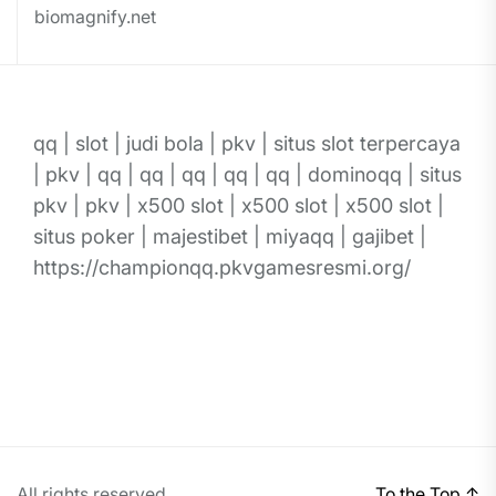
biomagnify.net
qq
|
slot
|
judi bola
|
pkv
|
situs slot terpercaya
|
pkv
|
qq
|
qq
|
qq
|
qq
|
qq
|
dominoqq
|
situs
pkv
|
pkv
|
x500 slot
|
x500 slot
|
x500 slot
|
situs poker
|
majestibet
|
miyaqq
|
gajibet
|
https://championqq.pkvgamesresmi.org/
All rights reserved.
To the Top
↑