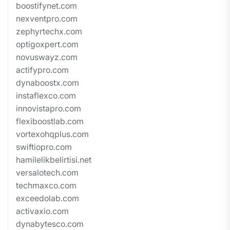
boostifynet.com
nexventpro.com
zephyrtechx.com
optigoxpert.com
novuswayz.com
actifypro.com
dynaboostx.com
instaflexco.com
innovistapro.com
flexiboostlab.com
vortexohqplus.com
swiftiopro.com
hamilelikbelirtisi.net
versalotech.com
techmaxco.com
exceedolab.com
activaxio.com
dynabytesco.com