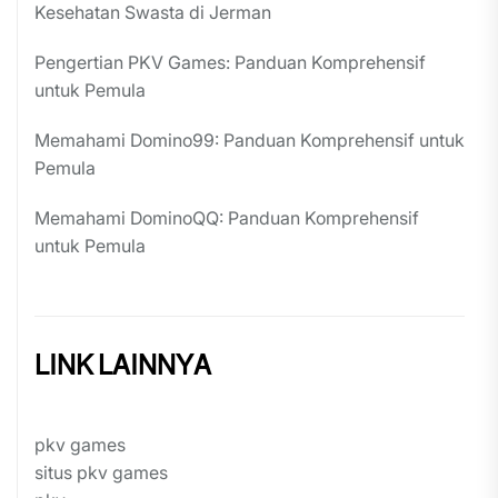
Kesehatan Swasta di Jerman
Pengertian PKV Games: Panduan Komprehensif
untuk Pemula
Memahami Domino99: Panduan Komprehensif untuk
Pemula
Memahami DominoQQ: Panduan Komprehensif
untuk Pemula
LINK LAINNYA
pkv games
situs pkv games