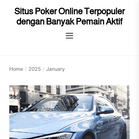
Skip
Situs Poker Online Terpopuler
to
the
dengan Banyak Pemain Aktif
content
Home
2025
January