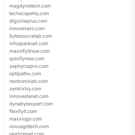
magdynotech.com
techscopehq.com
digizineplus.com
innovexaro.com
bytesourcelab.com
infosparknet.com
maxxifyitnow.com
quixifynow.com
zephyruspro.com
optipathx.com
nextronixlab.com
zentrixhq.com
innovestanet.com
dynabytexpert.com
flexifyit.com
maxxiogo.com
novusgotech.com
nextronnet.com