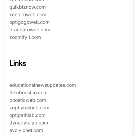
quikbiznow.com
xceleroweb.com
optigogoweb.com
brandaroweb.com
zoomifyit.com
Links
educationalnewsupdates.com
flexiboostco.com
boostioweb.com
zephyrushub.com
optipathlab.com
dynabytelab.com
evolvionet.com