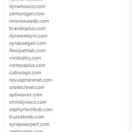
dynamoxco.com
zenturogen.com
innovexaweb.com
brandioplus.com
dynawebpro.com
synapsegen.com
flexipathlab.com
vividushq.com
vortexaplus.com
cubixiogo.com
novuspherenet.com
orbitechnet.com
optiwavex.com
omnidynoco.com
zephyrtechhub.com
truzestweb.com
synapsexpert.com
zentarolab.com