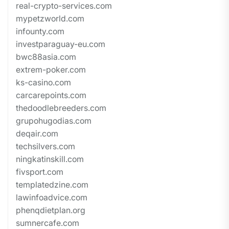
real-crypto-services.com
mypetzworld.com
infounty.com
investparaguay-eu.com
bwc88asia.com
extrem-poker.com
ks-casino.com
carcarepoints.com
thedoodlebreeders.com
grupohugodias.com
deqair.com
techsilvers.com
ningkatinskill.com
fivsport.com
templatedzine.com
lawinfoadvice.com
phenqdietplan.org
sumnercafe.com