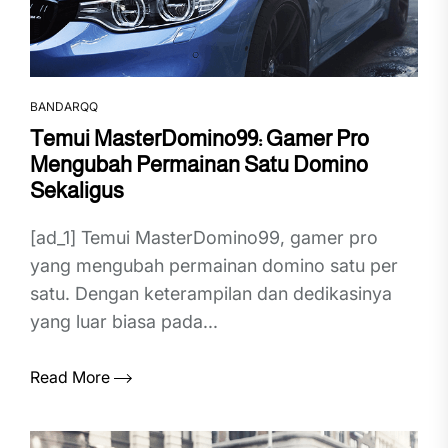
BANDARQQ
Temui MasterDomino99: Gamer Pro
Mengubah Permainan Satu Domino
Sekaligus
[ad_1] Temui MasterDomino99, gamer pro
yang mengubah permainan domino satu per
satu. Dengan keterampilan dan dedikasinya
yang luar biasa pada...
Read More