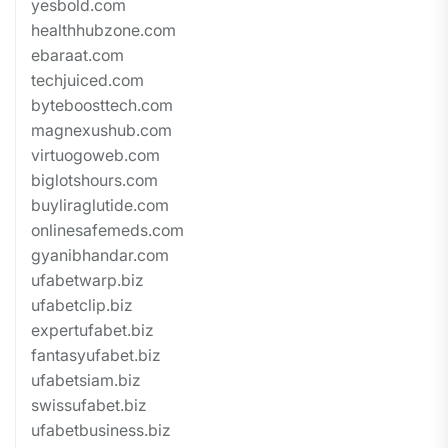
yesbold.com
healthhubzone.com
ebaraat.com
techjuiced.com
byteboosttech.com
magnexushub.com
virtuogoweb.com
biglotshours.com
buyliraglutide.com
onlinesafemeds.com
gyanibhandar.com
ufabetwarp.biz
ufabetclip.biz
expertufabet.biz
fantasyufabet.biz
ufabetsiam.biz
swissufabet.biz
ufabetbusiness.biz