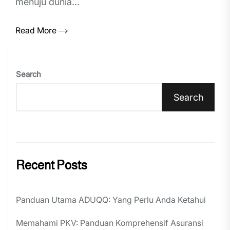
menuju dunia...
Read More
Search
Search
Recent Posts
Panduan Utama ADUQQ: Yang Perlu Anda Ketahui
Memahami PKV: Panduan Komprehensif Asuransi