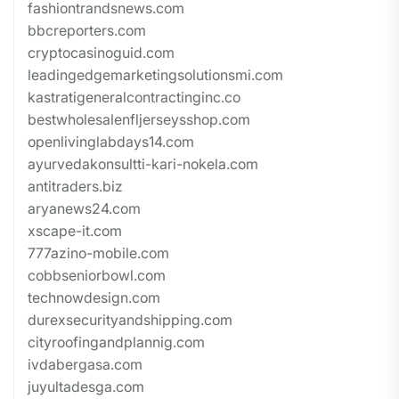
fashiontrandsnews.com
bbcreporters.com
cryptocasinoguid.com
leadingedgemarketingsolutionsmi.com
kastratigeneralcontractinginc.co
bestwholesalenfljerseysshop.com
openlivinglabdays14.com
ayurvedakonsultti-kari-nokela.com
antitraders.biz
aryanews24.com
xscape-it.com
777azino-mobile.com
cobbseniorbowl.com
technowdesign.com
durexsecurityandshipping.com
cityroofingandplannig.com
ivdabergasa.com
juyultadesga.com