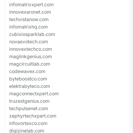
infomatrixxpert.com
innovexaronet.com
techvistanow.com
infomatrixhq.com
cubixiosparklab.com
novaevotech.com
innovextechco.com
maglinkgenius.com
magcircuitlab.com
codewavex.com
byteboostco.com
elektrabyteco.com
magconnectxpert.com
truzestgenius.com
techpulsenet.com
zephyrtechxpert.com
infovortexco.com
digizinelab.com