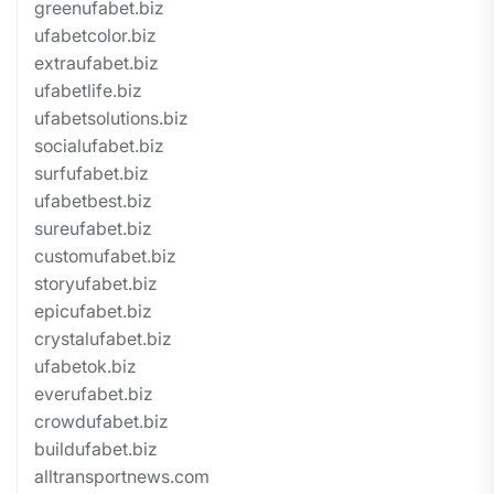
greenufabet.biz
ufabetcolor.biz
extraufabet.biz
ufabetlife.biz
ufabetsolutions.biz
socialufabet.biz
surfufabet.biz
ufabetbest.biz
sureufabet.biz
customufabet.biz
storyufabet.biz
epicufabet.biz
crystalufabet.biz
ufabetok.biz
everufabet.biz
crowdufabet.biz
buildufabet.biz
alltransportnews.com