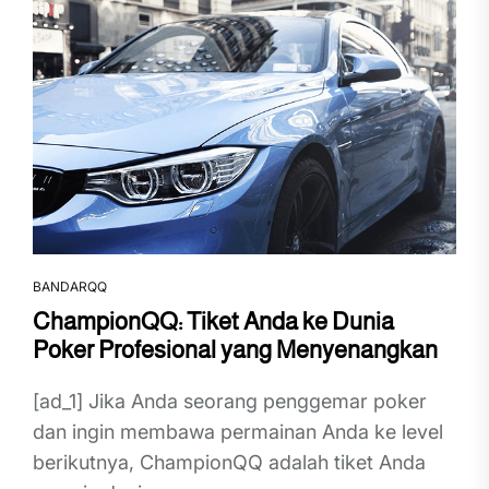
BANDARQQ
ChampionQQ: Tiket Anda ke Dunia
Poker Profesional yang Menyenangkan
[ad_1] Jika Anda seorang penggemar poker
dan ingin membawa permainan Anda ke level
berikutnya, ChampionQQ adalah tiket Anda