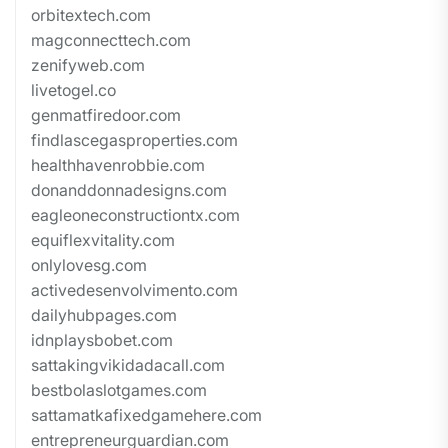
orbitextech.com
magconnecttech.com
zenifyweb.com
livetogel.co
genmatfiredoor.com
findlascegasproperties.com
healthhavenrobbie.com
donanddonnadesigns.com
eagleoneconstructiontx.com
equiflexvitality.com
onlylovesg.com
activedesenvolvimento.com
dailyhubpages.com
idnplaysbobet.com
sattakingvikidadacall.com
bestbolaslotgames.com
sattamatkafixedgamehere.com
entrepreneurguardian.com