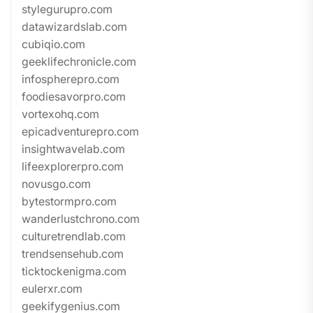
stylegurupro.com
datawizardslab.com
cubiqio.com
geeklifechronicle.com
infospherepro.com
foodiesavorpro.com
vortexohq.com
epicadventurepro.com
insightwavelab.com
lifeexplorerpro.com
novusgo.com
bytestormpro.com
wanderlustchrono.com
culturetrendlab.com
trendsensehub.com
ticktockenigma.com
eulerxr.com
geekifygenius.com