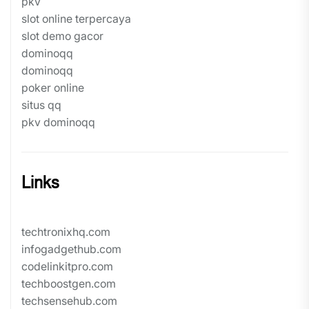
pkv
slot online terpercaya
slot demo gacor
dominoqq
dominoqq
poker online
situs qq
pkv dominoqq
Links
techtronixhq.com
infogadgethub.com
codelinkitpro.com
techboostgen.com
techsensehub.com