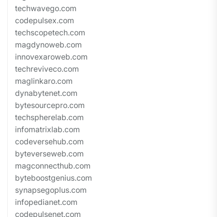
techwavego.com
codepulsex.com
techscopetech.com
magdynoweb.com
innovexaroweb.com
techreviveco.com
maglinkaro.com
dynabytenet.com
bytesourcepro.com
techspherelab.com
infomatrixlab.com
codeversehub.com
byteverseweb.com
magconnecthub.com
byteboostgenius.com
synapsegoplus.com
infopedianet.com
codepulsenet.com