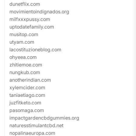
dunetflix.com
movimientoindignados.org
milfxxxpussy.com
uptodatefamily.com
musitop.com
utyam.com
lacostituzioneblog.com
ohyeea.com
zhitiemoe.com
nungkub.com
anotherindian.com
xylemcider.com
taniaetiago.com
juzfitketo.com
pasomaga.com
impactgardencbdgummies.org
naturesstimulantcbd.net
nopalinaeuropa.com